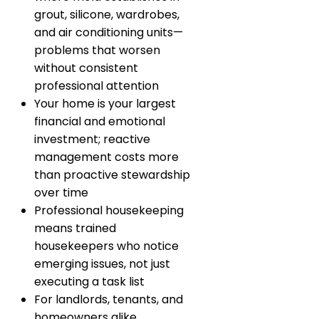
grout, silicone, wardrobes,
and air conditioning units—
problems that worsen
without consistent
professional attention
Your home is your largest
financial and emotional
investment; reactive
management costs more
than proactive stewardship
over time
Professional housekeeping
means trained
housekeepers who notice
emerging issues, not just
executing a task list
For landlords, tenants, and
homeowners alike,