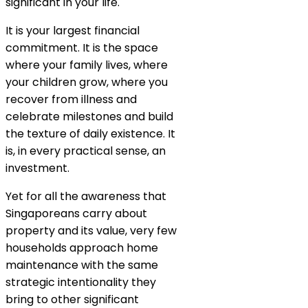
significant in your life.
It is your largest financial
commitment. It is the space
where your family lives, where
your children grow, where you
recover from illness and
celebrate milestones and build
the texture of daily existence. It
is, in every practical sense, an
investment.
Yet for all the awareness that
Singaporeans carry about
property and its value, very few
households approach home
maintenance with the same
strategic intentionality they
bring to other significant