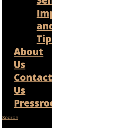
Self
Improvement
and
Tips
About
Us
Contact
Us
Pressroom
Search