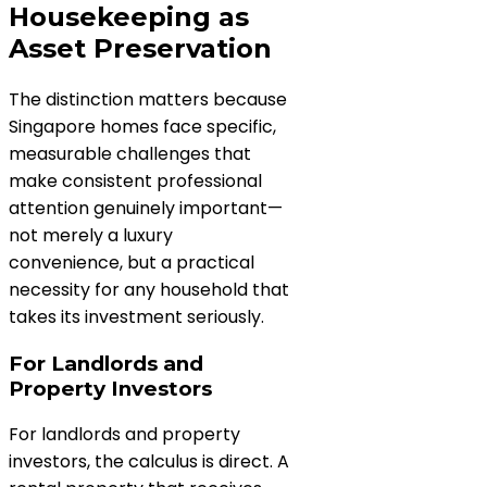
Housekeeping as
Asset Preservation
The distinction matters because
Singapore homes face specific,
measurable challenges that
make consistent professional
attention genuinely important—
not merely a luxury
convenience, but a practical
necessity for any household that
takes its investment seriously.
For Landlords and
Property Investors
For landlords and property
investors, the calculus is direct. A