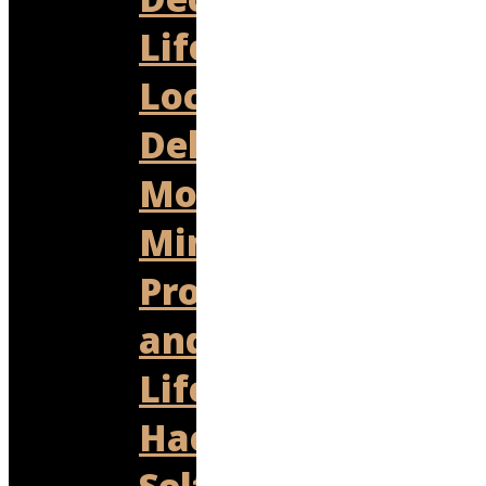
Lifestyle
Local
Delights
Money
Mind
Productivity
and
Life
Hacks