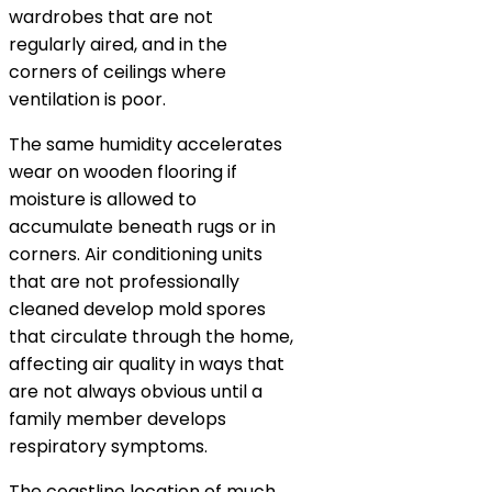
wardrobes that are not
regularly aired, and in the
corners of ceilings where
ventilation is poor.
The same humidity accelerates
wear on wooden flooring if
moisture is allowed to
accumulate beneath rugs or in
corners. Air conditioning units
that are not professionally
cleaned develop mold spores
that circulate through the home,
affecting air quality in ways that
are not always obvious until a
family member develops
respiratory symptoms.
The coastline location of much