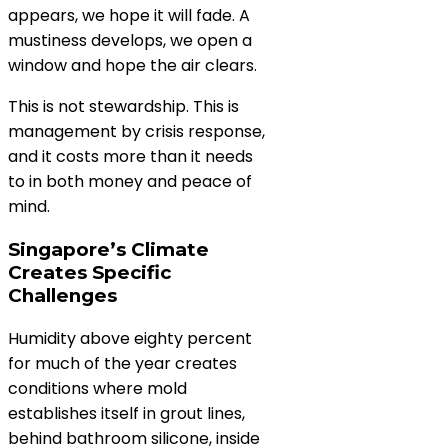
appears, we hope it will fade. A
mustiness develops, we open a
window and hope the air clears.
This is not stewardship. This is
management by crisis response,
and it costs more than it needs
to in both money and peace of
mind.
Singapore’s Climate
Creates Specific
Challenges
Humidity above eighty percent
for much of the year creates
conditions where mold
establishes itself in grout lines,
behind bathroom silicone, inside