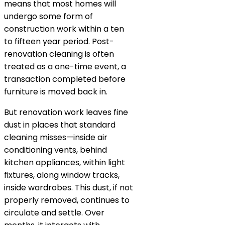
means that most homes will
undergo some form of
construction work within a ten
to fifteen year period. Post-
renovation cleaning is often
treated as a one-time event, a
transaction completed before
furniture is moved back in.
But renovation work leaves fine
dust in places that standard
cleaning misses—inside air
conditioning vents, behind
kitchen appliances, within light
fixtures, along window tracks,
inside wardrobes. This dust, if not
properly removed, continues to
circulate and settle. Over