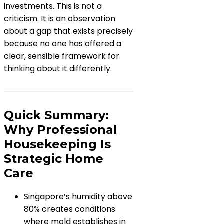
investments. This is not a
criticism. It is an observation
about a gap that exists precisely
because no one has offered a
clear, sensible framework for
thinking about it differently.
Quick Summary:
Why Professional
Housekeeping Is
Strategic Home
Care
Singapore’s humidity above
80% creates conditions
where mold establishes in