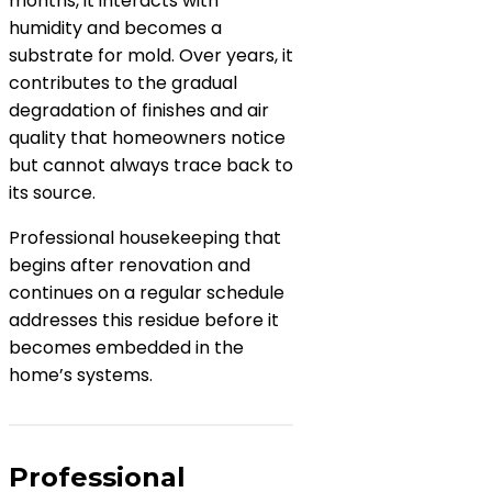
months, it interacts with
humidity and becomes a
substrate for mold. Over years, it
contributes to the gradual
degradation of finishes and air
quality that homeowners notice
but cannot always trace back to
its source.
Professional housekeeping that
begins after renovation and
continues on a regular schedule
addresses this residue before it
becomes embedded in the
home’s systems.
Professional