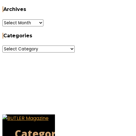
Archives
Archives
Categories
Categories
Categories