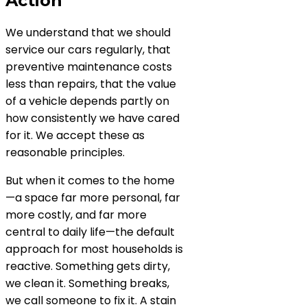
Action
We understand that we should
service our cars regularly, that
preventive maintenance costs
less than repairs, that the value
of a vehicle depends partly on
how consistently we have cared
for it. We accept these as
reasonable principles.
But when it comes to the home
—a space far more personal, far
more costly, and far more
central to daily life—the default
approach for most households is
reactive. Something gets dirty,
we clean it. Something breaks,
we call someone to fix it. A stain