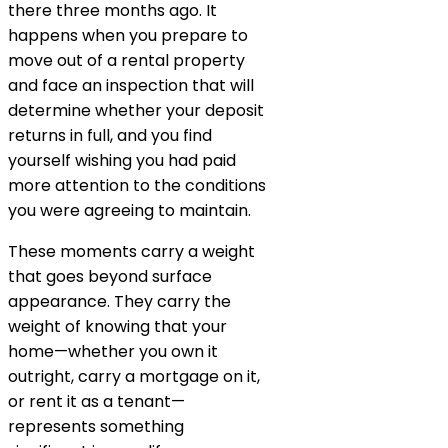
there three months ago. It
happens when you prepare to
move out of a rental property
and face an inspection that will
determine whether your deposit
returns in full, and you find
yourself wishing you had paid
more attention to the conditions
you were agreeing to maintain.
These moments carry a weight
that goes beyond surface
appearance. They carry the
weight of knowing that your
home—whether you own it
outright, carry a mortgage on it,
or rent it as a tenant—
represents something