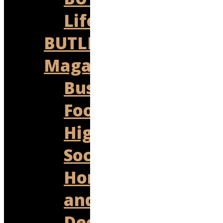
Lifestyles
BUTLER
Magazine
Business
Food
High
Society
Homes
and
Decor