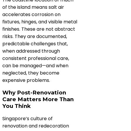
of the island means salt air
accelerates corrosion on
fixtures, hinges, and visible metal
finishes. These are not abstract
risks. They are documented,
predictable challenges that,
when addressed through
consistent professional care,
can be managed—and when
neglected, they become
expensive problems.
Why Post-Renovation
Care Matters More Than
You Think
Singapore’s culture of
renovation and redecoration