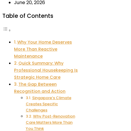
June 20, 2026
Table of Contents
Why Your Home Deserves
More Than Reactive
Maintenance
Quick Summary: Why
Professional Housekeeping Is
Strategic Home Care
The Gap Between
Recognition and Action
Singapore’s Climate
Creates Specific
Challenges
Why Post-Renovation
Care Matters More Than
You Think