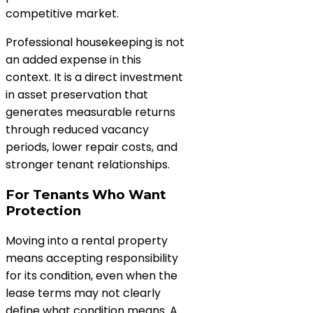
competitive market.
Professional housekeeping is not
an added expense in this
context. It is a direct investment
in asset preservation that
generates measurable returns
through reduced vacancy
periods, lower repair costs, and
stronger tenant relationships.
For Tenants Who Want
Protection
Moving into a rental property
means accepting responsibility
for its condition, even when the
lease terms may not clearly
define what condition means. A