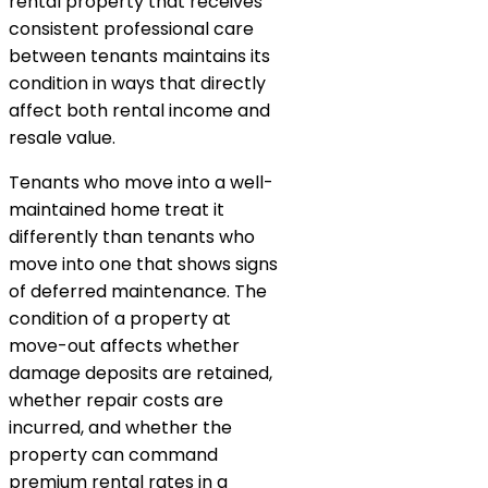
rental property that receives
consistent professional care
between tenants maintains its
condition in ways that directly
affect both rental income and
resale value.
Tenants who move into a well-
maintained home treat it
differently than tenants who
move into one that shows signs
of deferred maintenance. The
condition of a property at
move-out affects whether
damage deposits are retained,
whether repair costs are
incurred, and whether the
property can command
premium rental rates in a