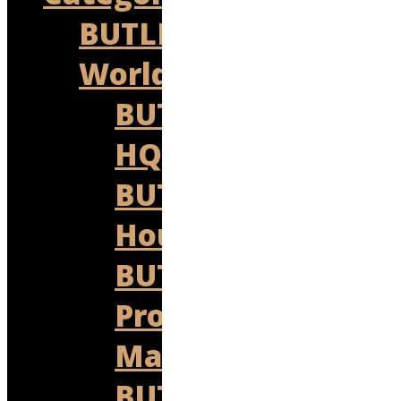
BUTLER
World
BUTLER
HQ
BUTLER
Housekeeping
BUTLER
Property
Management
BUTLER