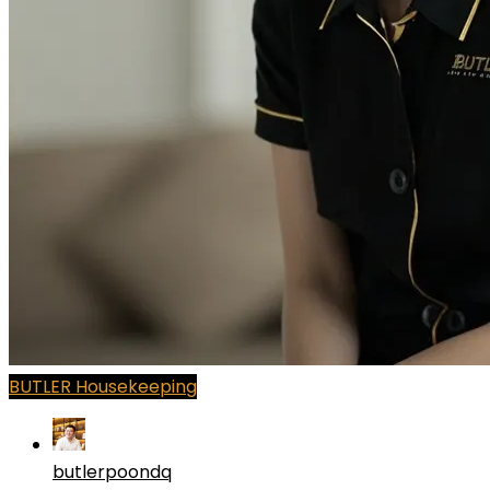
BUTLER Housekeeping
butlerpoondq