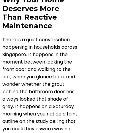
Deserves More
Than Reactive
Maintenance
There is a quiet conversation
happening in households across
Singapore. It happens in the
moment between locking the
front door and walking to the
car, when you glance back and
wonder whether the grout
behind the bathroom door has
always looked that shade of
grey. It happens on a Saturday
morning when you notice a faint
outline on the study ceiling that
you could have sworn was not