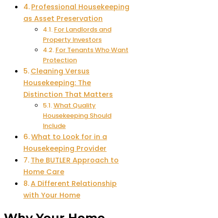
Professional Housekeeping
as Asset Preservation
For Landlords and
Property Investors
For Tenants Who Want
Protection
Cleaning Versus
Housekeeping: The
Distinction That Matters
What Quality
Housekeeping Should
Include
What to Look for in a
Housekeeping Provider
The BUTLER Approach to
Home Care
A Different Relationship
with Your Home
Why Your Home