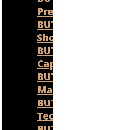
Prestige
BUTLER
Shop
BUTLER
Capital
BUTLER
Marine
BUTLER
Technologies
BUTLER