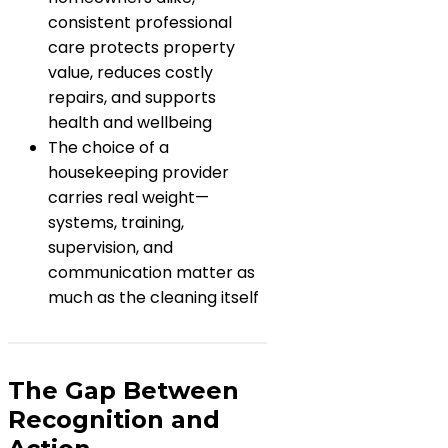
consistent professional
care protects property
value, reduces costly
repairs, and supports
health and wellbeing
The choice of a
housekeeping provider
carries real weight—
systems, training,
supervision, and
communication matter as
much as the cleaning itself
The Gap Between
Recognition and