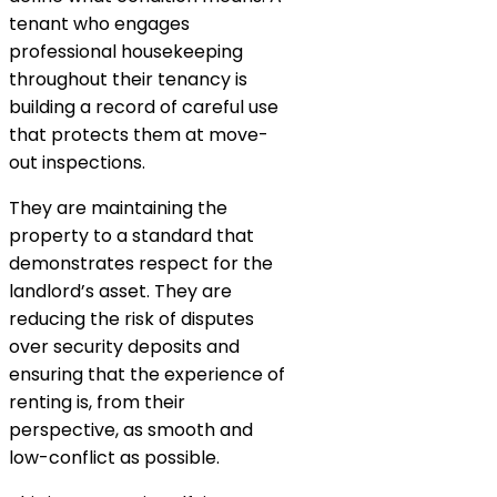
tenant who engages
professional housekeeping
throughout their tenancy is
building a record of careful use
that protects them at move-
out inspections.
They are maintaining the
property to a standard that
demonstrates respect for the
landlord’s asset. They are
reducing the risk of disputes
over security deposits and
ensuring that the experience of
renting is, from their
perspective, as smooth and
low-conflict as possible.