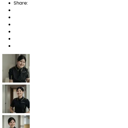
Share: