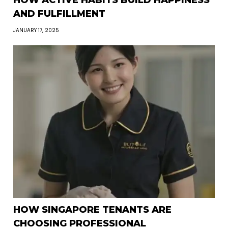
HOW ACTIVE HABITS BUILD HAPPINESS
AND FULFILLMENT
JANUARY 17, 2025
HOW SINGAPORE TENANTS ARE
CHOOSING PROFESSIONAL