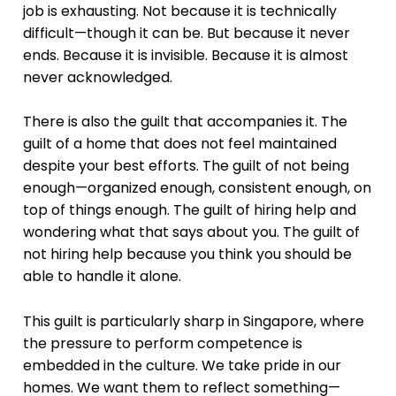
job is exhausting. Not because it is technically
difficult—though it can be. But because it never
ends. Because it is invisible. Because it is almost
never acknowledged.
There is also the guilt that accompanies it. The
guilt of a home that does not feel maintained
despite your best efforts. The guilt of not being
enough—organized enough, consistent enough, on
top of things enough. The guilt of hiring help and
wondering what that says about you. The guilt of
not hiring help because you think you should be
able to handle it alone.
This guilt is particularly sharp in Singapore, where
the pressure to perform competence is
embedded in the culture. We take pride in our
homes. We want them to reflect something—