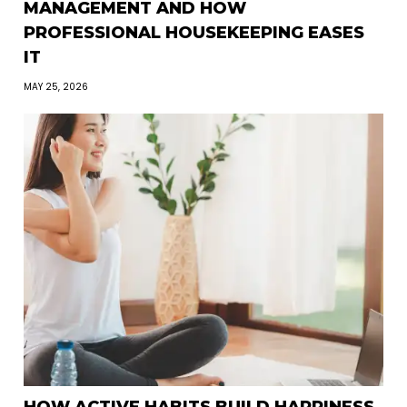
MANAGEMENT AND HOW
PROFESSIONAL HOUSEKEEPING EASES
IT
MAY 25, 2026