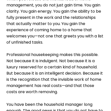
management, you do not just gain time. You gain
clarity. You gain energy. You gain the ability to be
fully present in the work and the relationships
that actually matter to you. You gain the
experience of coming home to a home that
welcomes you—not one that greets you with a list
of unfinished tasks.
Professional housekeeping makes this possible.
Not because it is indulgent. Not because it is a
luxury reserved for a certain kind of household.
But because it is an intelligent decision. Because it
is the recognition that the invisible work of home
management has real costs—and that those
costs are worth removing.
You have been the household manager long
enough. The good news is that you do not have to