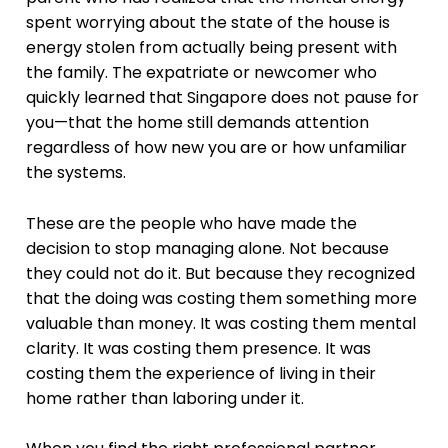
spent worrying about the state of the house is
energy stolen from actually being present with
the family. The expatriate or newcomer who
quickly learned that Singapore does not pause for
you—that the home still demands attention
regardless of how new you are or how unfamiliar
the systems.
These are the people who have made the
decision to stop managing alone. Not because
they could not do it. But because they recognized
that the doing was costing them something more
valuable than money. It was costing them mental
clarity. It was costing them presence. It was
costing them the experience of living in their
home rather than laboring under it.