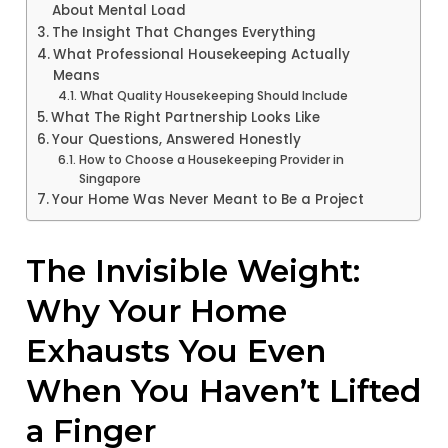
About Mental Load
The Insight That Changes Everything
What Professional Housekeeping Actually
Means
What Quality Housekeeping Should Include
What The Right Partnership Looks Like
Your Questions, Answered Honestly
How to Choose a Housekeeping Provider in
Singapore
Your Home Was Never Meant to Be a Project
The Invisible Weight:
Why Your Home
Exhausts You Even
When You Haven’t Lifted
a Finger