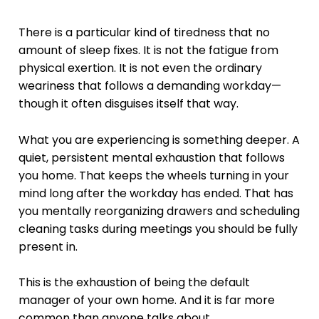
There is a particular kind of tiredness that no
amount of sleep fixes. It is not the fatigue from
physical exertion. It is not even the ordinary
weariness that follows a demanding workday—
though it often disguises itself that way.
What you are experiencing is something deeper. A
quiet, persistent mental exhaustion that follows
you home. That keeps the wheels turning in your
mind long after the workday has ended. That has
you mentally reorganizing drawers and scheduling
cleaning tasks during meetings you should be fully
present in.
This is the exhaustion of being the default
manager of your own home. And it is far more
common than anyone talks about.