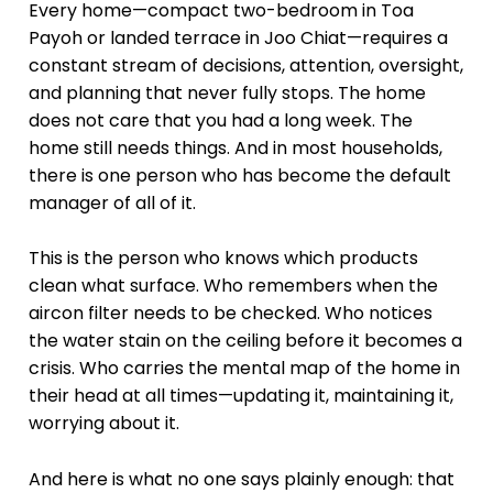
Every home—compact two-bedroom in Toa
Payoh or landed terrace in Joo Chiat—requires a
constant stream of decisions, attention, oversight,
and planning that never fully stops. The home
does not care that you had a long week. The
home still needs things. And in most households,
there is one person who has become the default
manager of all of it.
This is the person who knows which products
clean what surface. Who remembers when the
aircon filter needs to be checked. Who notices
the water stain on the ceiling before it becomes a
crisis. Who carries the mental map of the home in
their head at all times—updating it, maintaining it,
worrying about it.
And here is what no one says plainly enough: that