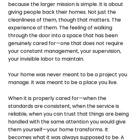
because the larger mission is simple. It is about
giving people back their homes. Not just the
cleanliness of them, though that matters. The
experience of them. The feeling of walking
through the door into a space that has been
genuinely cared for—one that does not require
your constant management, your supervision,
your invisible labor to maintain.
Your home was never meant to be a project you
manage. It was meant to be a place you live.
When it is properly cared for—when the
standards are consistent, when the service is
reliable, when you can trust that things are being
handled with the same attention you would give
them yourself—your home transforms. It
becomes what it was always supposed to be. A