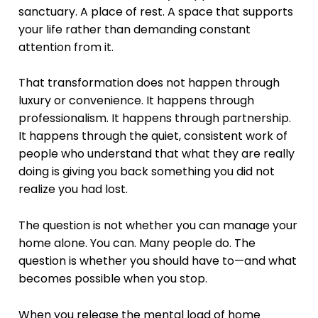
sanctuary. A place of rest. A space that supports
your life rather than demanding constant
attention from it.
That transformation does not happen through
luxury or convenience. It happens through
professionalism. It happens through partnership.
It happens through the quiet, consistent work of
people who understand that what they are really
doing is giving you back something you did not
realize you had lost.
The question is not whether you can manage your
home alone. You can. Many people do. The
question is whether you should have to—and what
becomes possible when you stop.
When you release the mental load of home