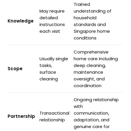
Trained
May require
understanding of
detailed
household
Knowledge
instructions
standards and
each visit
Singapore home
conditions
Comprehensive
Usually single
home care including
tasks,
deep cleaning,
Scope
surface
maintenance
cleaning
oversight, and
coordination
Ongoing relationship
with
Transactional
communication,
Partnership
relationship
adaptation, and
genuine care for