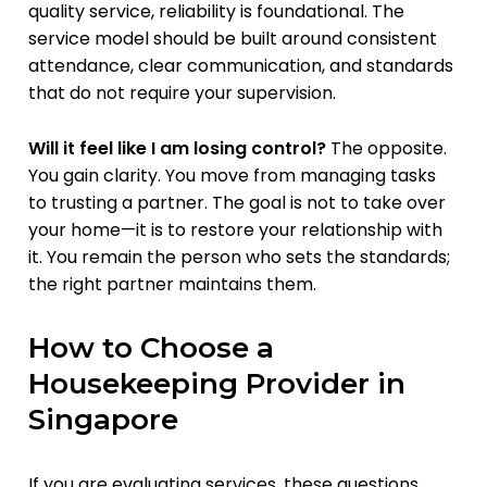
quality service, reliability is foundational. The
service model should be built around consistent
attendance, clear communication, and standards
that do not require your supervision.
Will it feel like I am losing control?
The opposite.
You gain clarity. You move from managing tasks
to trusting a partner. The goal is not to take over
your home—it is to restore your relationship with
it. You remain the person who sets the standards;
the right partner maintains them.
How to Choose a
Housekeeping Provider in
Singapore
If you are evaluating services, these questions