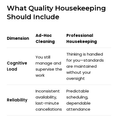
What Quality Housekeeping
Should Include
Ad-Hoc
Professional
Dimension
Cleaning
Housekeeping
Thinking is handled
You still
for you—standards
Cognitive
manage and
are maintained
Load
supervise the
without your
work
oversight
Inconsistent
Predictable
availability,
scheduling,
Reliability
last-minute
dependable
cancellations
attendance