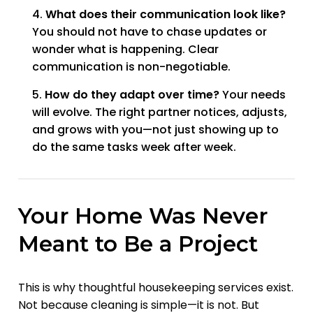
What does their communication look like?
You should not have to chase updates or
wonder what is happening. Clear
communication is non-negotiable.
How do they adapt over time?
Your needs
will evolve. The right partner notices, adjusts,
and grows with you—not just showing up to
do the same tasks week after week.
Your Home Was Never
Meant to Be a Project
This is why thoughtful housekeeping services exist.
Not because cleaning is simple—it is not. But