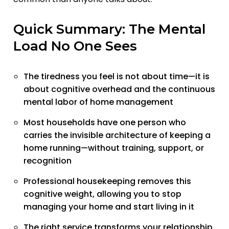
Quick Summary: The Mental
Load No One Sees
The tiredness you feel is not about time—it is
about cognitive overhead and the continuous
mental labor of home management
Most households have one person who
carries the invisible architecture of keeping a
home running—without training, support, or
recognition
Professional housekeeping removes this
cognitive weight, allowing you to stop
managing your home and start living in it
The right service transforms your relationship