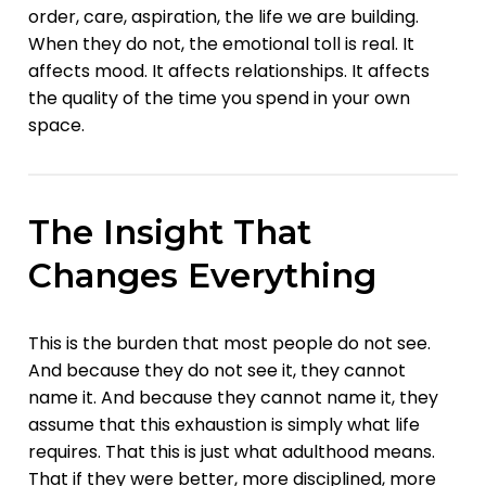
order, care, aspiration, the life we are building.
When they do not, the emotional toll is real. It
affects mood. It affects relationships. It affects
the quality of the time you spend in your own
space.
The Insight That
Changes Everything
This is the burden that most people do not see.
And because they do not see it, they cannot
name it. And because they cannot name it, they
assume that this exhaustion is simply what life
requires. That this is just what adulthood means.
That if they were better, more disciplined, more