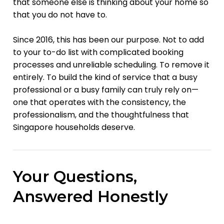
that someone else is thinking about your home so
that you do not have to.
Since 2016, this has been our purpose. Not to add
to your to-do list with complicated booking
processes and unreliable scheduling. To remove it
entirely. To build the kind of service that a busy
professional or a busy family can truly rely on—
one that operates with the consistency, the
professionalism, and the thoughtfulness that
Singapore households deserve.
Your Questions,
Answered Honestly