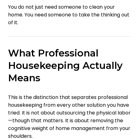
You do not just need someone to clean your
home. You need someone to take the thinking out
of it.
What Professional
Housekeeping Actually
Means
This is the distinction that separates professional
housekeeping from every other solution you have
tried. It is not about outsourcing the physical labor
—though that matters. It is about removing the
cognitive weight of home management from your
shoulders.