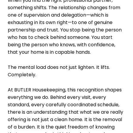
When you find the right professional partner,
something shifts. The relationship changes from
one of supervision and delegation—which is
exhausting in its own right—to one of genuine
partnership and trust. You stop being the person
who has to check behind someone. You start
being the person who knows, with confidence,
that your home is in capable hands.
The mental load does not just lighten. It lifts.
Completely.
At BUTLER Housekeeping, this recognition shapes
everything we do. Behind every visit, every
standard, every carefully coordinated schedule,
there is an understanding that what we are really
offering is not just a clean home. It is the removal
of a burden. It is the quiet freedom of knowing