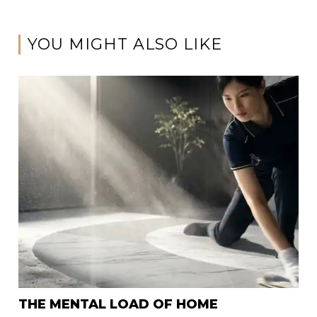
YOU MIGHT ALSO LIKE
THE MENTAL LOAD OF HOME