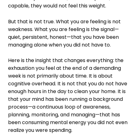
capable, they would not feel this weight.
But that is not true. What you are feeling is not
weakness. What you are feeling is the signal—
quiet, persistent, honest—that you have been
managing alone when you did not have to.
Here is the insight that changes everything: the
exhaustion you feel at the end of a demanding
week is not primarily about time. It is about
cognitive overhead. It is not that you do not have
enough hours in the day to clean your home. It is
that your mind has been running a background
process—a continuous loop of awareness,
planning, monitoring, and managing—that has
been consuming mental energy you did not even
realize you were spending.