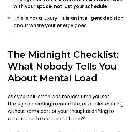
with your space, not just your schedule
This is not a luxury—it is an intelligent decision
about where your energy goes
The Midnight Checklist:
What Nobody Tells You
About Mental Load
Ask yourself: when was the last time you sat
through a meeting, a commute, or a quiet evening
without some part of your thoughts drifting to
what needs to be done at home?