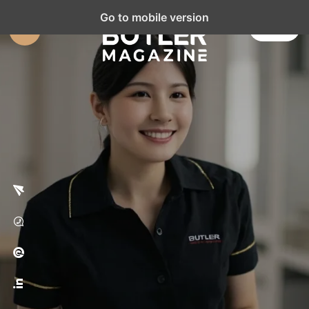
Go to mobile version