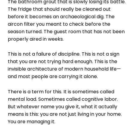
The bathroom grout that is slowly losing its battle.
The fridge that should really be cleaned out
before it becomes an archaeological dig. The
aircon filter you meant to check before the
season turned. The guest room that has not been
properly aired in weeks.
This is not a failure of discipline. This is not a sign
that you are not trying hard enough. This is the
invisible architecture of modern household life—
and most people are carrying it alone.
There is a term for this. It is sometimes called
mental load. Sometimes called cognitive labor.
But whatever name you give it, what it actually
means is this: you are not just living in your home.
You are managing it.