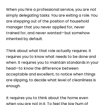
When you hire a professional service, you are not
simply delegating tasks. You are exiting a role. You
are stepping out of the position of household
manager that you never applied for, never
trained for, and never wanted—but somehow
inherited by default.
Think about what that role actually requires. It
requires you to know what needs to be done and
when. It requires you to maintain standards in your
head—to know the difference between
acceptable and excellent, to notice when things
are slipping, to decide what level of cleanliness is
enough.
It requires you to think about the home even
when you are not in it. To feel the low hum of