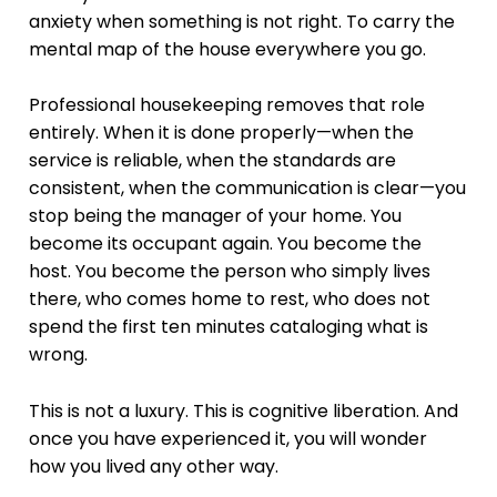
anxiety when something is not right. To carry the
mental map of the house everywhere you go.
Professional housekeeping removes that role
entirely. When it is done properly—when the
service is reliable, when the standards are
consistent, when the communication is clear—you
stop being the manager of your home. You
become its occupant again. You become the
host. You become the person who simply lives
there, who comes home to rest, who does not
spend the first ten minutes cataloging what is
wrong.
This is not a luxury. This is cognitive liberation. And
once you have experienced it, you will wonder
how you lived any other way.