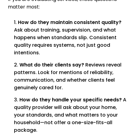
matter most:
How do they maintain consistent quality?
Ask about training, supervision, and what
happens when standards slip. Consistent
quality requires systems, not just good
intentions.
What do their clients say?
Reviews reveal
patterns. Look for mentions of reliability,
communication, and whether clients feel
genuinely cared for.
How do they handle your specific needs?
A
quality provider will ask about your home,
your standards, and what matters to your
household—not offer a one-size-fits-all
package.