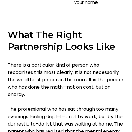
your home
What The Right
Partnership Looks Like
There is a particular kind of person who
recognizes this most clearly. It is not necessarily
the wealthiest person in the room. It is the person
who has done the math—not on cost, but on
energy.
The professional who has sat through too many
evenings feeling depleted not by work, but by the
domestic to-do list that was waiting at home. The
parent who has realized that the mental energy