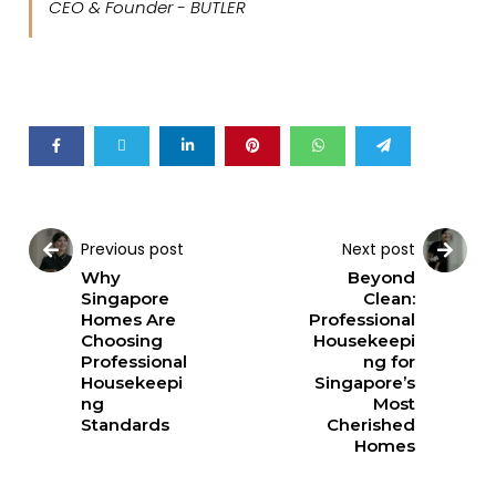
CEO & Founder - BUTLER
Previous post
Next post
Why
Beyond
Singapore
Clean:
Homes Are
Professional
Choosing
Housekeepi
Professional
ng for
Housekeepi
Singapore’s
ng
Most
Standards
Cherished
Homes