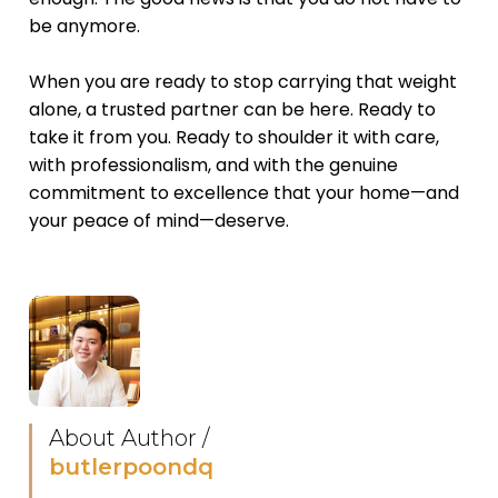
be anymore.
When you are ready to stop carrying that weight
alone, a trusted partner can be here. Ready to
take it from you. Ready to shoulder it with care,
with professionalism, and with the genuine
commitment to excellence that your home—and
your peace of mind—deserve.
About Author /
butlerpoondq