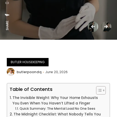
SHARE:
BUTLER HOUSEKEEPING
butlerpoondq
June 20, 2026
Table of Contents
The Invisible Weight: Why Your Home Exhausts
You Even When You Haven’t Lifted a Finger
Quick Summary: The Mental Load No One Sees
The Midnight Checklist: What Nobody Tells You