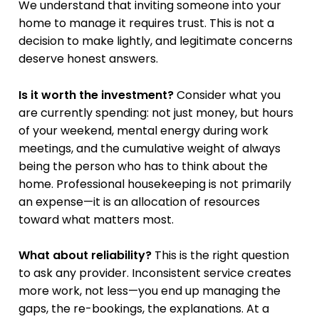
We understand that inviting someone into your
home to manage it requires trust. This is not a
decision to make lightly, and legitimate concerns
deserve honest answers.
Is it worth the investment?
Consider what you
are currently spending: not just money, but hours
of your weekend, mental energy during work
meetings, and the cumulative weight of always
being the person who has to think about the
home. Professional housekeeping is not primarily
an expense—it is an allocation of resources
toward what matters most.
What about reliability?
This is the right question
to ask any provider. Inconsistent service creates
more work, not less—you end up managing the
gaps, the re-bookings, the explanations. At a