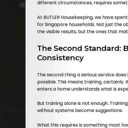
different circumstances, requires somethi
At BUTLER Housekeeping, we have spent
for Singapore households. Not just the o
the visible results, but the ones that ma
The Second Standard: Bu
Consistency
The second thing a serious service does 
possible. This means training, certainly
enters a home understands what is expect
But training alone is not enough. Traini
without systems become suggestions.
What this requires is something most ho