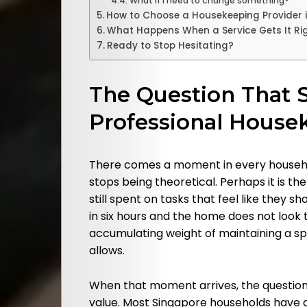
What if I need to change something?
How to Choose a Housekeeping Provider 
What Happens When a Service Gets It Ri
Ready to Stop Hesitating?
The Question That 
Professional House
There comes a moment in every househol
stops being theoretical. Perhaps it is t
still spent on tasks that feel like they s
in six hours and the home does not look t
accumulating weight of maintaining a s
allows.
When that moment arrives, the question
value. Most Singapore households have a