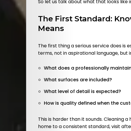
So let us talk about what that looks like i
The First Standard: Kn
Search
Means
The first thing a serious service does is 
terms, not in aspirational language, but 
What does a professionally maintain
What surfaces are included?
What level of detail is expected?
How is quality defined when the cus
This is harder than it sounds. Cleaning 
home to a consistent standard, visit after