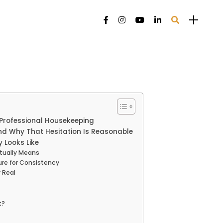
 Professional Housekeeping
d Why That Hesitation Is Reasonable
 Looks Like
tually Means
ure for Consistency
 Real
t?