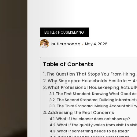
BUTLER HOUSEKEEPING
butlerpoondq
May 4, 2026
Table of Contents
The Question That Stops You From Hiring
Why Singapore Households Hesitate — An
What Professional Housekeeping Actually
The First Standard: Knowing What Good Ac
The Second Standard: Building Infrastruct
The Third Standard: Making Accountability
Addressing the Real Concerns
What if the cleaner does not show up?
What if the quality varies from visit to visi
What if something needs to be fixed?