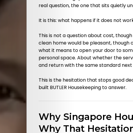
real question, the one that sits quietly u
It is this: what happens if it does not wor
This is not a question about cost, though
clean home would be pleasant, though of 
what it means to open your door to so
personal space. About whether the servi
and return with the same standard next
This is the hesitation that stops good d
built BUTLER Housekeeping to answer.
Why Singapore Hou
Why That Hesitatio