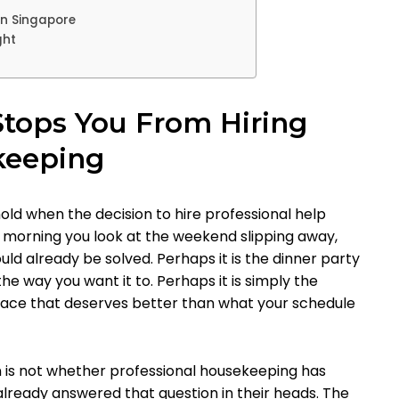
in Singapore
ght
Stops You From Hiring
keeping
d when the decision to hire professional help
he morning you look at the weekend slipping away,
hould already be solved. Perhaps it is the dinner party
he way you want it to. Perhaps it is simply the
pace that deserves better than what your schedule
 is not whether professional housekeeping has
lready answered that question in their heads. The