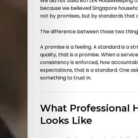
We did not build BUTLER Housekeeping to
because we believed Singapore househol
not by promises, but by standards that 
The difference between those two things
A promise is a feeling. A standard is a st
Categories
quality, that is a promise. When a servi
consistency is enforced, how accountab
About
expectations, that is a standard. One ask
something to trust in.
Us
Contact
What Professional 
Us
Looks Like
Pressroom