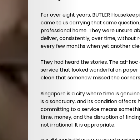
For over eight years, BUTLER Housekeep
came to us carrying that same question
professional home. They were unsure ab
deliver, consistently, over time, without 
every few months when yet another clea
They had heard the stories. The ad-ho
service that looked wonderful on paper 
clean that somehow missed the corners, 
Singapore is a city where time is genui
is a sanctuary, and its condition affects
committing to a service means somethi
time, money, and the disruption of findi
not irrational. It is appropriate.