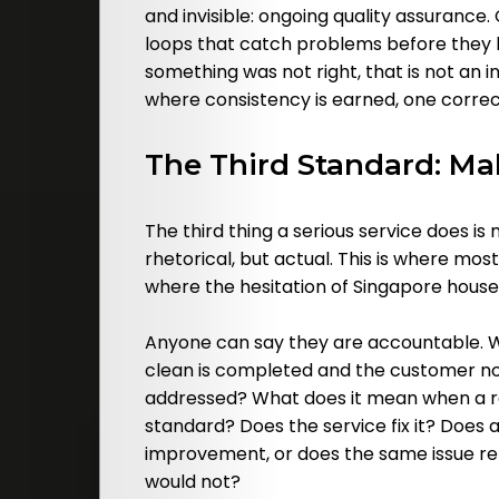
and invisible: ongoing quality assurance
loops that catch problems before they
something was not right, that is not an i
where consistency is earned, one correct
The Third Standard: Ma
The third thing a serious service does is
rhetorical, but actual. This is where most
where the hesitation of Singapore househo
Anyone can say they are accountable. W
clean is completed and the customer no
addressed? What does it mean when a reg
standard? Does the service fix it? Does
improvement, or does the same issue r
would not?