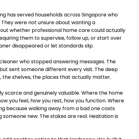
ing has served households across Singapore who
. They were not unsure about wanting a
out whether professional home care could actually
requiring them to supervise, follow up, or start over
ner disappeared or let standards slip.
c cleaner who stopped answering messages. The
but sent someone different every visit. The deep
the shelves, the places that actually matter.
nely scarce and genuinely valuable. Where the home
 how you feel, how you rest, how you function. Where
ng because walking away from a bad one costs
ng someone new. The stakes are real. Hesitation is