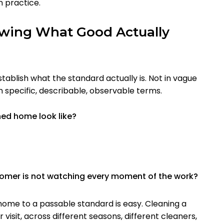
n practice.
owing What Good Actually
establish what the standard actually is. Not in vague
in specific, describable, observable terms.
ed home look like?
tomer is not watching every moment of the work?
a home to a passable standard is easy. Cleaning a
 visit, across different seasons, different cleaners,