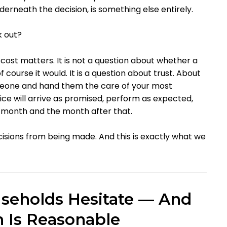
nderneath the decision, is something else entirely.
k out?
 cost matters. It is not a question about whether a
course it would. It is a question about trust. About
meone and hand them the care of your most
ce will arrive as promised, perform as expected,
 month and the month after that.
ecisions from being made. And this is exactly what we
seholds Hesitate — And
n Is Reasonable