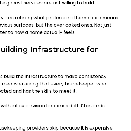
ng most services are not willing to build.
 years refining what professional home care means
bvious surfaces, but the overlooked ones. Not just
tter to how a home actually feels.
ilding Infrastructure for
is build the infrastructure to make consistency
. It means ensuring that every housekeeper who
ed and has the skills to meet it.
ng without supervision becomes drift. Standards
usekeeping providers skip because it is expensive