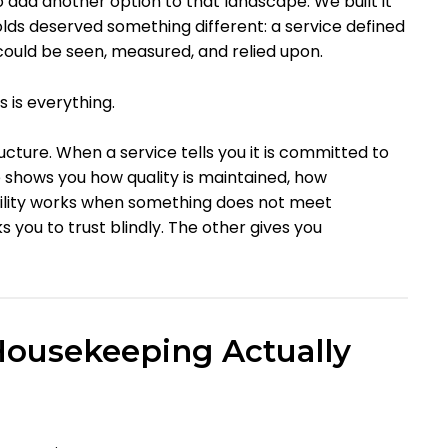
 add another option to that landscape. We built it
ds deserved something different: a service defined
could be seen, measured, and relied upon.
 is everything.
ructure. When a service tells you it is committed to
ce shows you how quality is maintained, how
ility works when something does not meet
s you to trust blindly. The other gives you
Housekeeping Actually