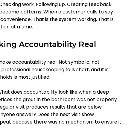
. Checking work. Following up. Creating feedback
 become patterns. When a customer calls to say
nconvenience. That is the system working. That is
ion at a time.
king Accountability Real
 make accountability real. Not symbolic, not
 professional housekeeping falls short, and it is
lds is most justified.
hat does accountability look like when a deep
tices the grout in the bathroom was not properly
ular visit produces results that are below
 anyone answer? Does the next visit show
epeat because there was no mechanism to ensure it