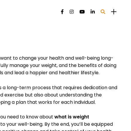
want to change your health and well-being long-
fully manage your weight, and the benefits of doing
 and lead a happier and healthier lifestyle.
a long-term process that requires dedication and
and exercise but also about understanding the
ping a plan that works for each individual.
g you need to know about
what is weight
to your well-being. By the end, you’ll be equipped