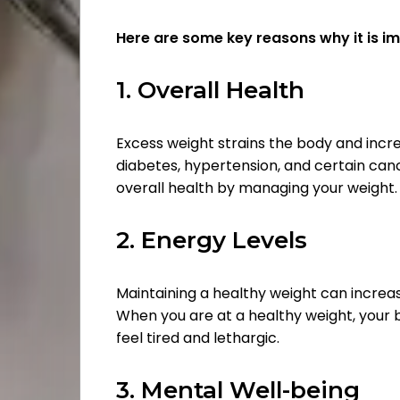
Here are some key reasons why it is i
1. Overall Health
Excess weight strains the body and incre
diabetes, hypertension, and certain can
overall health by managing your weight.
2. Energy Levels
Maintaining a healthy weight can increas
When you are at a healthy weight, your bo
feel tired and lethargic.
3. Mental Well-being