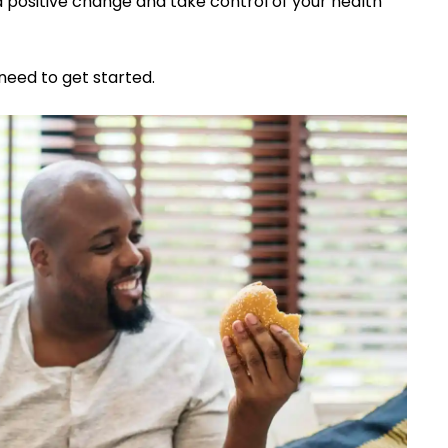
a positive change and take control of your health
need to get started.