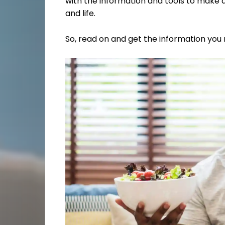
with the information and tools to make 
and life.
So, read on and get the information you 