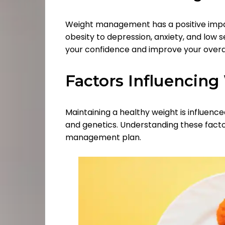
Weight management has a positive impac
obesity to depression, anxiety, and low 
your confidence and improve your overal
Factors Influencing
Maintaining a healthy weight is influenced
and genetics. Understanding these facto
management plan.