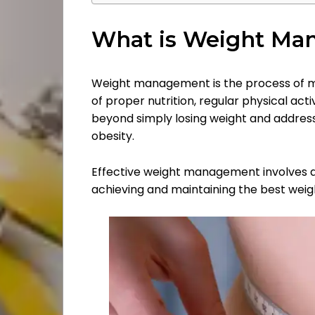
What is Weight Ma
Weight management is the process of ma
of proper nutrition, regular physical activ
Categories
beyond simply losing weight and address
obesity.
About
Effective weight management involves a h
Us
achieving and maintaining the best weig
Contact
Us
Pressroom