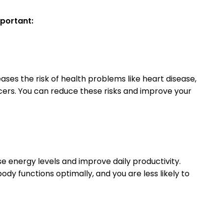
mportant:
ases the risk of health problems like heart disease,
cers. You can reduce these risks and improve your
e energy levels and improve daily productivity.
dy functions optimally, and you are less likely to