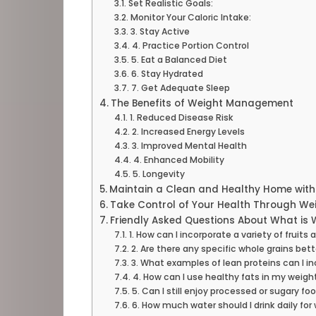
Set Realistic Goals:
Monitor Your Caloric Intake:
3. Stay Active
4. Practice Portion Control
5. Eat a Balanced Diet
6. Stay Hydrated
7. Get Adequate Sleep
The Benefits of Weight Management
1. Reduced Disease Risk
2. Increased Energy Levels
3. Improved Mental Health
4. Enhanced Mobility
5. Longevity
Maintain a Clean and Healthy Home wit
Take Control of Your Health Through W
Friendly Asked Questions About What i
1. How can I incorporate a variety of frui
2. Are there any specific whole grains b
3. What examples of lean proteins can I in
4. How can I use healthy fats in my wei
5. Can I still enjoy processed or sugary 
6. How much water should I drink daily 