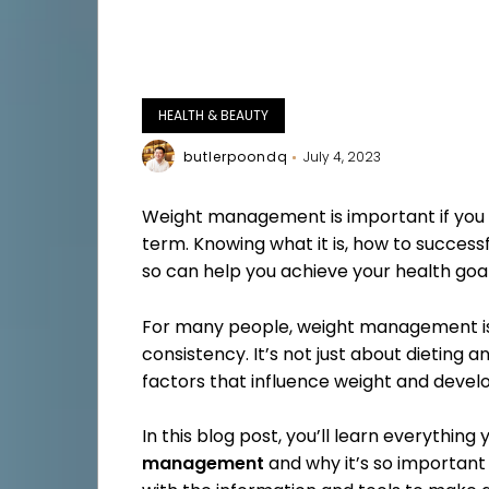
HEALTH & BEAUTY
butlerpoondq
July 4, 2023
Weight management is important if you 
term. Knowing what it is, how to success
so can help you achieve your health goals
For many people, weight management is 
consistency. It’s not just about dieting 
factors that influence weight and develo
In this blog post, you’ll learn everythin
management
and why it’s so important 