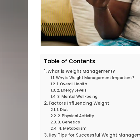
Table of Contents
What is Weight Management?
Why is Weight Management Important?
1. Overall Health
2. Energy Levels
3. Mental Well-being
Factors Influencing Weight
1. Diet
2. Physical Activity
3. Genetics
4. Metabolism
Key Tips for Successful Weight Manage