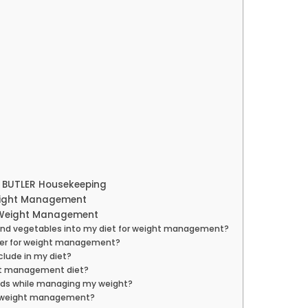
h BUTLER Housekeeping
eight Management
s Weight Management
ts and vegetables into my diet for weight management?
etter for weight management?
clude in my diet?
ght management diet?
foods while managing my weight?
for weight management?