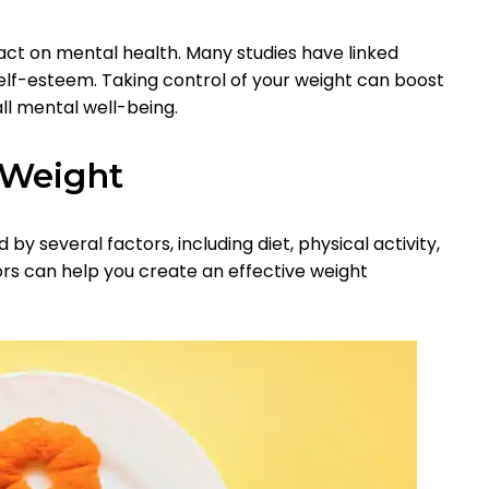
t on mental health. Many studies have linked
self-esteem. Taking control of your weight can boost
l mental well-being.
 Weight
 by several factors, including diet, physical activity,
rs can help you create an effective weight