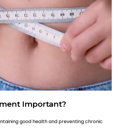
ment Important?
ntaining good health and preventing chronic