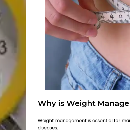
Search
Why is Weight Manage
Weight management is essential for mai
diseases.