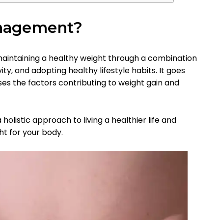
nagement?
intaining a healthy weight through a combination
ity, and adopting healthy lifestyle habits. It goes
es the factors contributing to weight gain and
olistic approach to living a healthier life and
ht for your body.